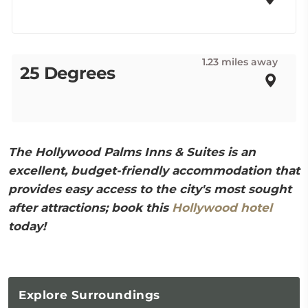
1.23 miles away
25 Degrees
The Hollywood Palms Inns & Suites is an
excellent, budget-friendly accommodation that
provides easy access to the city's most sought
after attractions; book this
Hollywood hotel
today!
Explore
Surroundings