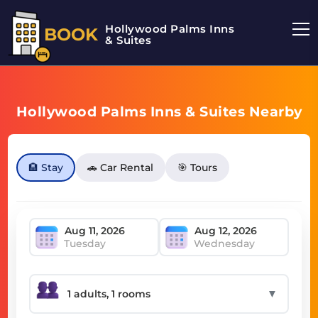
Hollywood Palms Inns
BOOK
& Suites
Hollywood Palms Inns & Suites Nearby
🏨 Stay
🚗 Car Rental
🎯 Tours
Tuesday
Wednesday
▼