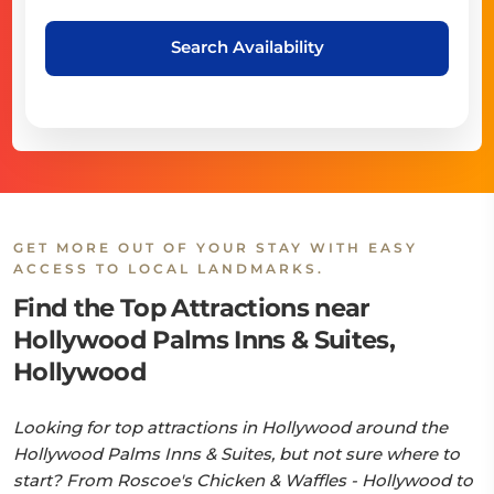
Search Availability
GET MORE OUT OF YOUR STAY WITH EASY
ACCESS TO LOCAL LANDMARKS.
Find the Top Attractions near
Hollywood Palms Inns & Suites,
Hollywood
Looking for top attractions in Hollywood around the
Hollywood Palms Inns & Suites, but not sure where to
start? From Roscoe's Chicken & Waffles - Hollywood to