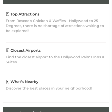
Top Attractions
From Roscoe's Chicken & Waffles - Hollywood to 25
Degrees, there is no shortage of attractions waiting to
be explored!
Closest Airports
Find the closest airport to the Hollywood Palms Inns &
Suites
What's Nearby
Discover the best places in your neighborhood!