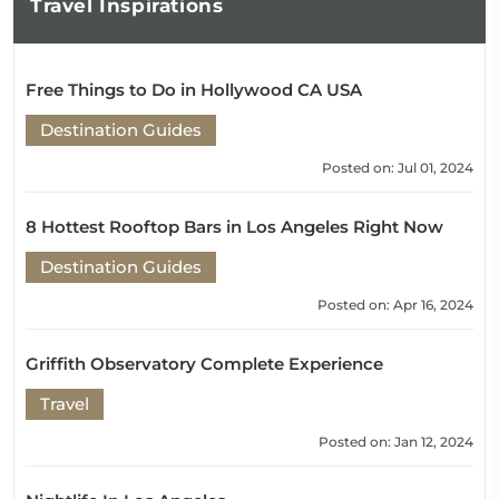
Travel
Inspirations
Free Things to Do in Hollywood CA USA
Destination Guides
Posted on: Jul 01, 2024
8 Hottest Rooftop Bars in Los Angeles Right Now
Destination Guides
Posted on: Apr 16, 2024
Griffith Observatory Complete Experience
Travel
Posted on: Jan 12, 2024