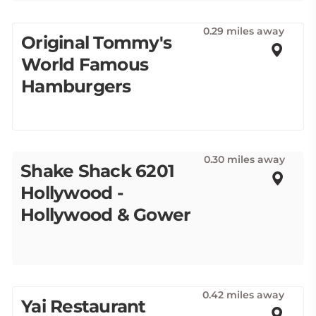
0.29 miles away
Original Tommy's
World Famous
Hamburgers
0.30 miles away
Shake Shack 6201
Hollywood -
Hollywood & Gower
0.42 miles away
Yai Restaurant