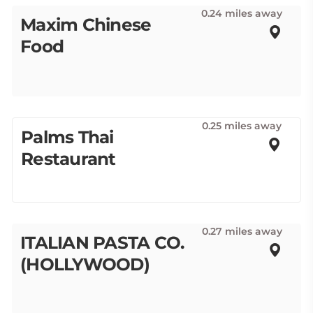
0.24 miles away
Maxim Chinese
Food
0.25 miles away
Palms Thai
Restaurant
0.27 miles away
ITALIAN PASTA CO.
(HOLLYWOOD)