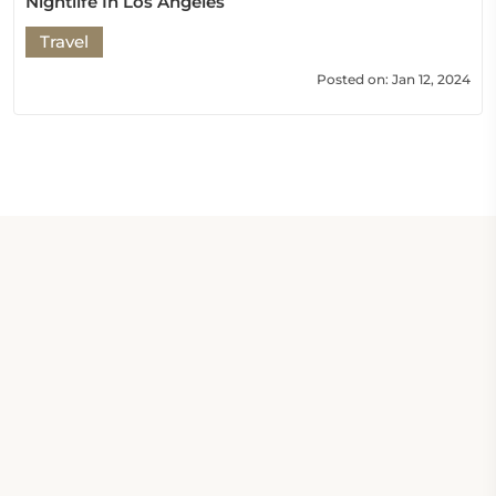
Nightlife In Los Angeles
Travel
Posted on: Jan 12, 2024