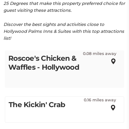
25 Degrees that make this property preferred choice for
guest visiting these attractions.
Discover the best sights and activities close to
Hollywood Palms Inns & Suites with this top attractions
list!
0.08 miles away
Roscoe's Chicken &
Waffles - Hollywood
0.16 miles away
The Kickin' Crab